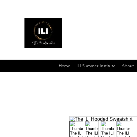
Interschool Leadership Inst
Home
ILI Summer Institute
About