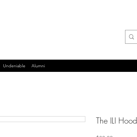
itute
Undeniable
Alumni
The ILI Hood