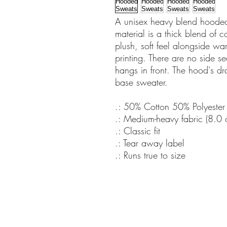
A unisex heavy blend hooded s
material is a thick blend of c
plush, soft feel alongside war
printing. There are no side 
hangs in front. The hood's dr
base sweater.
.: 50% Cotton 50% Polyester
.: Medium-heavy fabric (8.0
.: Classic fit
.: Tear away label
.: Runs true to size