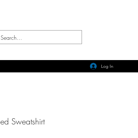
Log In
ed Sweatshirt