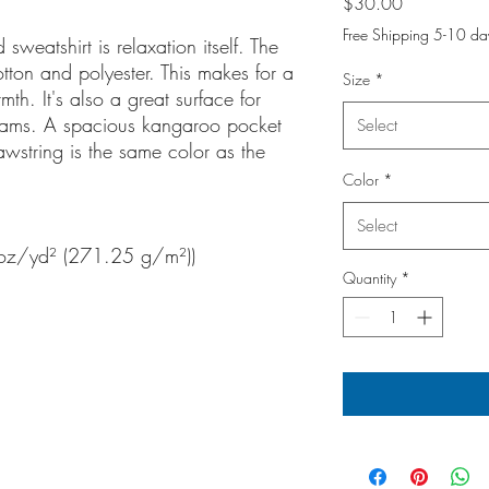
Price
$30.00
Free Shipping 5-10 da
weatshirt is relaxation itself. The
otton and polyester. This makes for a
Size
*
mth. It's also a great surface for
seams. A spacious kangaroo pocket
Select
awstring is the same color as the
Color
*
Select
 oz/yd² (271.25 g/m²))
Quantity
*