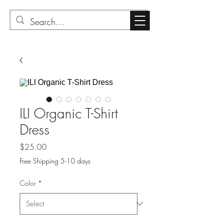
ILI Organic T-Shirt
Dress
Price
$25.00
Free Shipping 5-10 days
Color
*