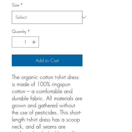
Size
*
Quantity
*
Add to Cart
The organic cotton t-shirt dress
is made of 100% ringspun
cotton – a comfortable and
durable fabric. All materials are
grown and gathered without
the use of pesticides. This short-
length t-shirt dress has a scoop
neck, and all seams are